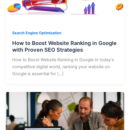
Search Engine Optimization
How to Boost Website Ranking in Google
with Proven SEO Strategies
How to Boost Website Ranking in Google In today’s
competitive digital world, ranking your website on
Google is essential for […]