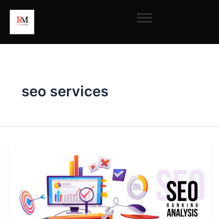
Skip
to
content
seo services