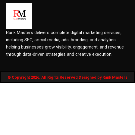
Rank Masters delivers complete digital marketing services,
including SEO, social media, ads, branding, and analytics,
helping businesses grow visibility, engagement, and revenue
through data-driven strategies and creative execution.
© Copyright 2026. All Rights Reserved Designed by Rank Masters