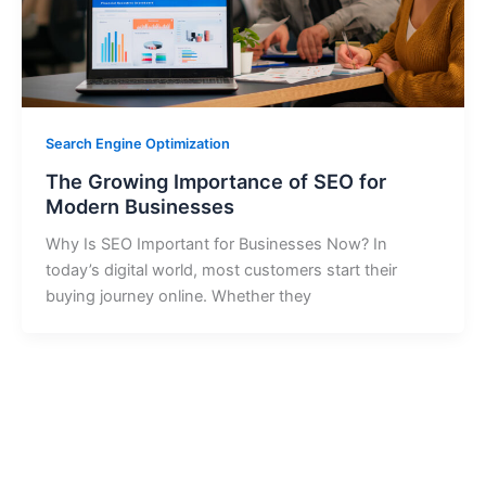
Search Engine Optimization
The Growing Importance of SEO for
Modern Businesses
Why Is SEO Important for Businesses Now? In
today’s digital world, most customers start their
buying journey online. Whether they