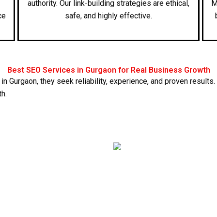
authority. Our link-building strategies are ethical,
M
ce
safe, and highly effective.
Best SEO Services in Gurgaon for Real Business Growth
 in Gurgaon
, they seek reliability, experience, and proven resu
th.