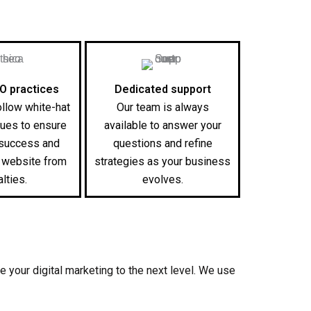
EO practices
Dedicated support
ollow white-hat
Our team is always
ues to ensure
available to answer your
 success and
questions and refine
r website from
strategies as your business
lties.
evolves.
e your digital marketing to the next level. We use