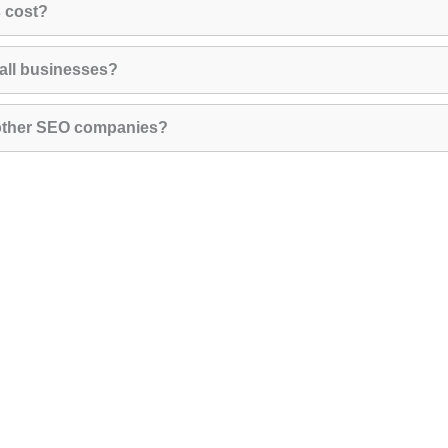
 cost?
all businesses?
 other SEO companies?