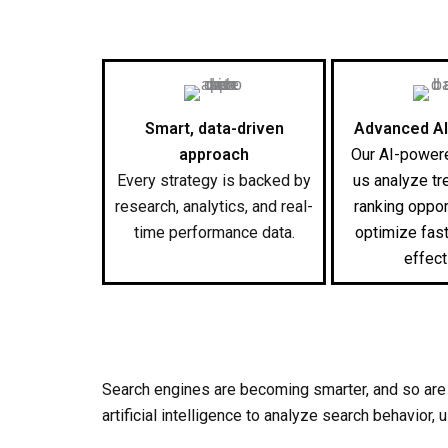
Smart, data-driven
Advanced AI
approach
Our AI-powere
Every strategy is backed by
us analyze tr
research, analytics, and real-
ranking oppor
time performance data.
optimize fas
effect
Search engines are becoming smarter, and so are
artificial intelligence to analyze search behavior,