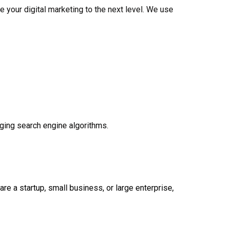
e your digital marketing to the next level. We use
ging search engine algorithms.
e a startup, small business, or large enterprise,