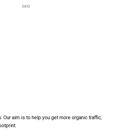
 Our aim is to help you get more organic traffic,
otprint.