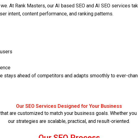
 we. At Rank Masters, our
AI based SEO
and
AI SEO services
tak
 user intent, content performance, and ranking patterns.
 users
ience
e stays ahead of competitors and adapts smoothly to ever-chan
Our SEO Services Designed for Your Business
that are customized to match your business goals. Whether you ar
our strategies are scalable, practical, and result-oriented.
Our SEO Process