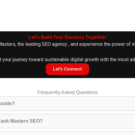
Let’s Build Your Success Together
 Masters, the leading
SEO agency
, and experience the power of in
t your journey toward sustainable digital growth with the most 
Let's Connect
Frequently Asked Questions
ovide?
h Rank Masters SEO?