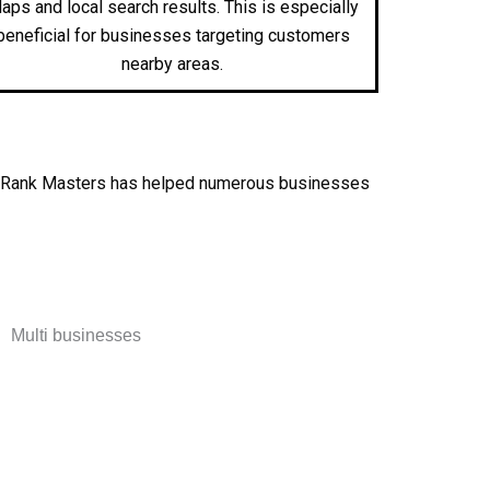
aps and local search results. This is especially
beneficial for businesses targeting customers
nearby areas.
lts. Rank Masters has helped numerous businesses