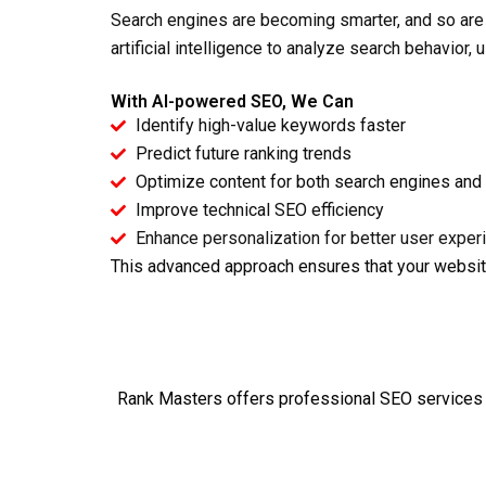
Search engines are becoming smarter, and so are
artificial intelligence to analyze search behavior,
With AI-powered SEO, We Can
Identify high-value keywords faster
Predict future ranking trends
Optimize content for both search engines and
Improve technical SEO efficiency
Enhance personalization for better user exper
This advanced approach ensures that your websit
Rank Masters offers
professional SEO services