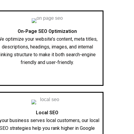
On-Page SEO Optimization
e optimize your website’s content, meta titles,
descriptions, headings, images, and internal
linking structure to make it both search-engine
friendly and user-friendly.
Local SEO
 your business serves local customers, our local
SEO strategies help you rank higher in Google