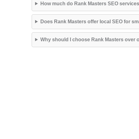
How much do Rank Masters SEO services
Does Rank Masters offer local SEO for sm
Why should I choose Rank Masters over