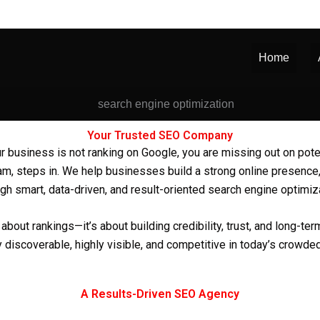
Home
Your Trusted SEO Company
f your business is not ranking on Google, you are missing out on po
ram
, steps in. We help businesses build a strong online presence,
gh smart, data-driven, and result-oriented search engine optimiz
about rankings—it’s about building credibility, trust, and long-t
 discoverable, highly visible, and competitive in today’s crowded
A Results-Driven SEO Agency