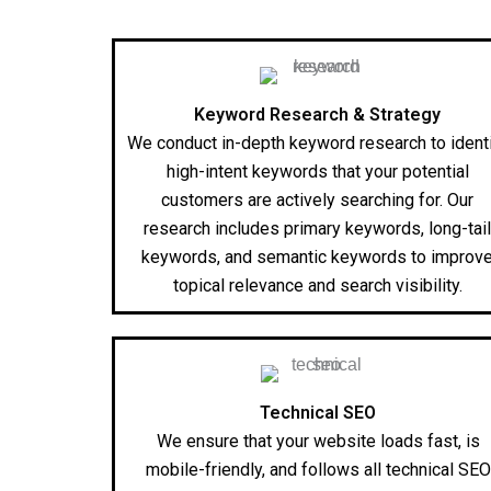
Keyword Research & Strategy
We conduct in-depth keyword research to ident
high-intent keywords that your potential
customers are actively searching for. Our
research includes primary keywords, long-tai
keywords, and semantic keywords to improv
topical relevance and search visibility.
Technical SEO
We ensure that your website loads fast, is
mobile-friendly, and follows all technical SEO