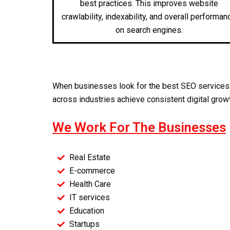
best practices. This improves website
crawlability, indexability, and overall performan
on search engines.
When businesses look for the
best SEO services
across industries achieve consistent digital grow
We Work For The Businesses
Real Estate
E-commerce
Health Care
IT services
Education
Startups