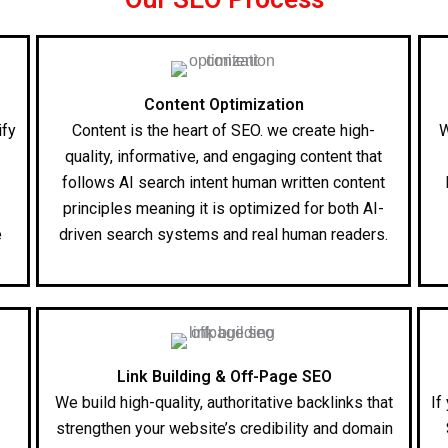
Content Optimization
ify
Content is the heart of SEO. we create high-
W
quality, informative, and engaging content that
follows AI search intent human written content
l
principles meaning it is optimized for both AI-
e
driven search systems and real human readers.
Link Building & Off-Page SEO
We build high-quality, authoritative backlinks that
If
strengthen your website’s credibility and domain