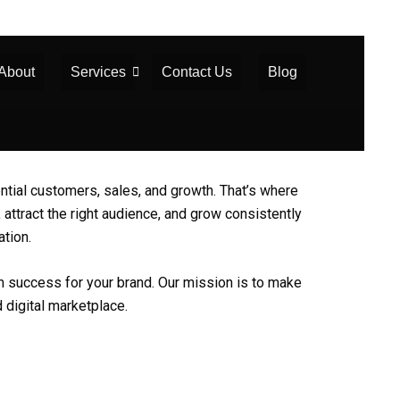
About
Services
Contact Us
Blog
tential customers, sales, and growth. That’s where
 attract the right audience, and grow consistently
ation.
erm success for your brand. Our mission is to make
 digital marketplace.