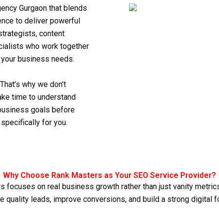
ency Gurgaon
that blends
ence to deliver powerful
trategists, content
ecialists who work together
o your business needs.
 That’s why we don’t
take time to understand
 business goals before
specifically for you.
Why Choose Rank Masters as Your SEO Service Provider?
s focuses on real business growth rather than just vanity metrics.
e quality leads, improve conversions, and build a strong digital fo