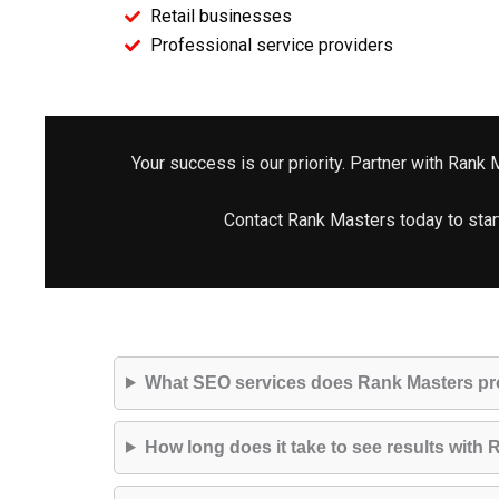
Retail businesses
Professional service providers
Your success is our priority. Partner with Rank
Contact Rank Masters today to star
What SEO services does Rank Masters pr
How long does it take to see results wit