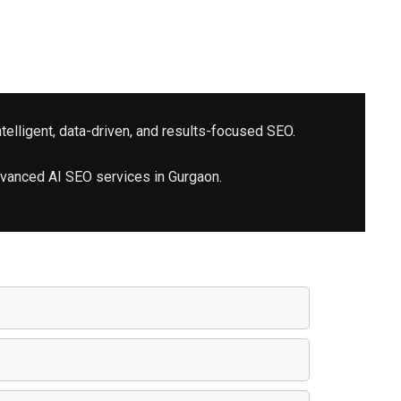
telligent, data-driven, and results-focused SEO.
advanced
AI SEO services
in Gurgaon.