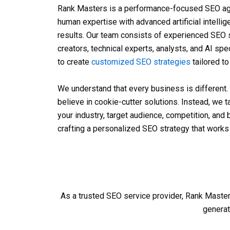
Rank Masters is a performance-focused
SEO ag
human expertise with advanced artificial intellig
results. Our team consists of experienced SEO s
creators, technical experts, analysts, and AI sp
to create
customized SEO strategies
tailored t
We understand that every business is different.
believe in cookie-cutter solutions. Instead, we 
your industry, target audience, competition, and
crafting a personalized SEO strategy that works 
As a trusted
SEO service provider
, Rank Master
generat