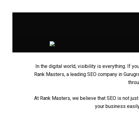
Skip
to
content
In the digital world, visibility is everything. I
Rank Masters
, a leading
SEO company in Gurug
throu
At Rank Masters, we believe that SEO is not just 
your business easily