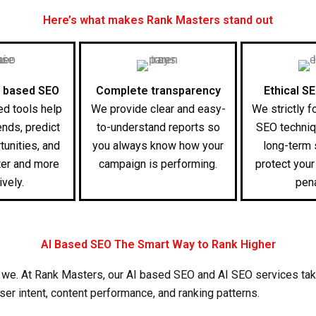
Here’s what makes Rank Masters stand out
 based SEO
Complete transparency
Ethical S
d tools help
We provide clear and easy-
We strictly f
ends, predict
to-understand reports so
SEO techniq
tunities, and
you always know how your
long-term
ter and more
campaign is performing.
protect you
ively.
pena
AI Based SEO The Smart Way to Rank Higher
 we. At Rank Masters, our
AI based SEO
and
AI SEO services
tak
 user intent, content performance, and ranking patterns.