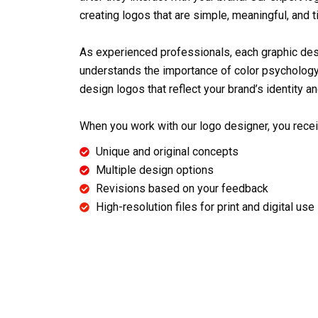
creating logos that are simple, meaningful, and 
As experienced professionals, each
graphic de
understands the importance of color psychology
design logos that reflect your brand’s identity an
When you work with our
logo designer
, you rece
Unique and original concepts
Multiple design options
Revisions based on your feedback
High-resolution files for print and digital use