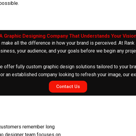
 possible.
A Graphic Designing Company That Understands Your Visio
 make all the difference in how your brand is perceived. At Rank
siness, your audience, and your goals before we begin any proje
e offer fully
custom graphic design
solutions tailored to your br
 or an established company looking to refresh your image, our ex
Contact Us
at customers remember long
go designer
team focuses on