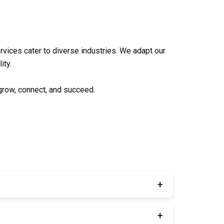
rvices
cater to diverse industries. We adapt our
ity.
 grow, connect, and succeed.
+
brand identity packages. Everything your brand
+