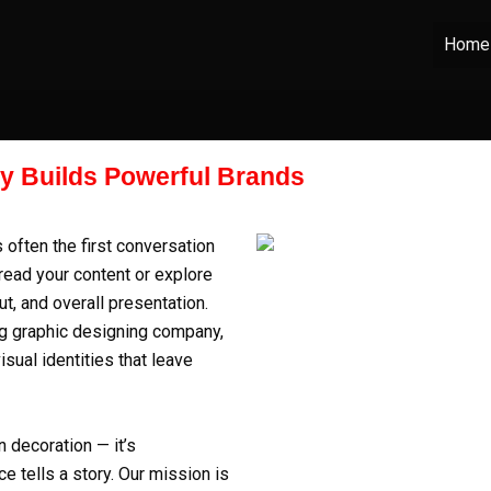
Home
ty Builds Powerful Brands
s often the first conversation
read your content or explore
ut, and overall presentation.
ng
graphic designing company
,
ual identities that leave
 decoration — it’s
e tells a story. Our mission is