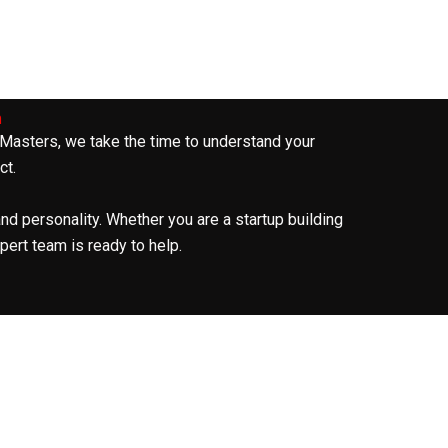
n
 Masters, we take the time to understand your
ct.
and personality. Whether you are a startup building
pert team is ready to help.