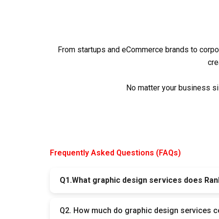
From startups and eCommerce brands to corpor
cre
No matter your business si
Frequently Asked Questions (FAQs)
Q1.What graphic design services does Ran
At Rank Masters, we design logos, social medi
Q2. How much do graphic design services c
needs — online and offline.