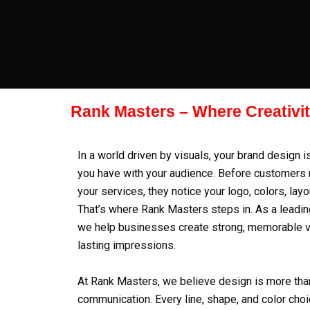
Skip
to
content
Rank Masters – Where Creativi
In a world driven by visuals, your brand design i
you have with your audience. Before customers 
your services, they notice your logo, colors, layo
That’s where
Rank Masters
steps in. As a leadi
we help businesses create strong, memorable vis
lasting impressions.
At Rank Masters, we believe design is more than
communication. Every line, shape, and color choic