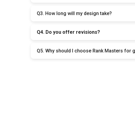
It depends on what you need. Simple designs co
Q3. How long will my design take?
Small designs are usually ready in 1–3 days. 
Q4. Do you offer revisions?
Yes. We include revisions so you can request ch
Q5. Why should I choose Rank Masters for 
Because we create designs that not only look 