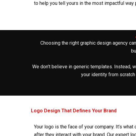
to help you tell yours in the most impactful way
Choosing the right
graphic design agency
can
bu
We don’t believe in generic templates. Instead, w
your identity from scratch
Logo Design That Defines Your Brand
Your logo is the face of your company. It’s wh
after they interact with your brand. Our expert
lo