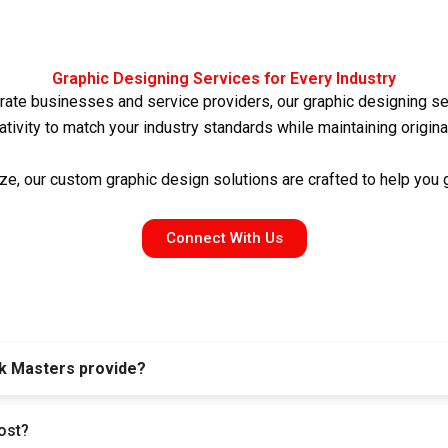
Graphic Designing Services for Every Industry
ate businesses and service providers, our
graphic designing se
ativity to match your industry standards while maintaining original
ze, our
custom graphic design
solutions are crafted to help you
Connect With Us
k Masters provide?
a posts, ads, brochures, banners, business cards, and complete 
ost?