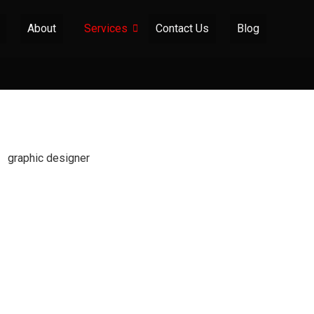
About
Services
Contact Us
Blog