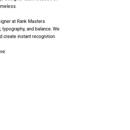
timeless.
signer
at Rank Masters
, typography, and balance. We
d create instant recognition.
ive: