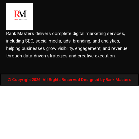
Rank Masters delivers complete digital marketing services,
including SEO, social media, ads, branding, and analytics,
helping businesses grow visibility, engagement, and revenue
through data-driven strategies and creative execution.
© Copyright 2026. All Rights Reserved Designed by Rank Masters