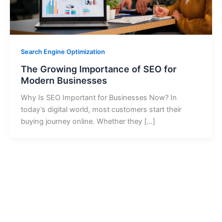
Search Engine Optimization
The Growing Importance of SEO for
Modern Businesses
Why Is SEO Important for Businesses Now? In
today’s digital world, most customers start their
buying journey online. Whether they […]