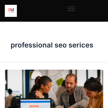
Skip
to
content
professional seo serices