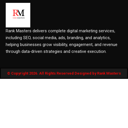
Rank Masters delivers complete digital marketing services,
including SEO, social media, ads, branding, and analytics,
helping businesses grow visibility, engagement, and revenue
through data-driven strategies and creative execution.
© Copyright 2026. All Rights Reserved Designed by Rank Masters