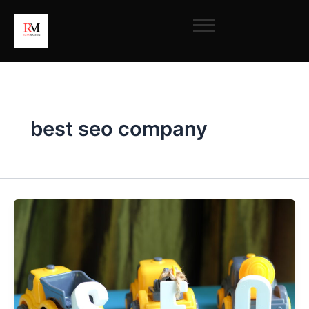
Skip
to
content
best seo company