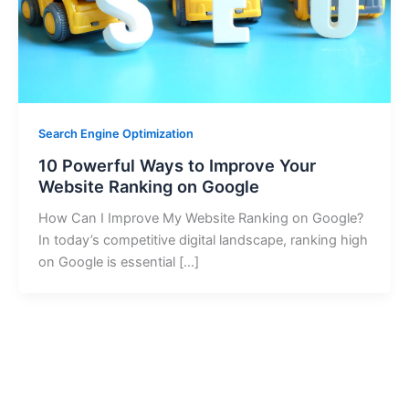
Search Engine Optimization
10 Powerful Ways to Improve Your
Website Ranking on Google
How Can I Improve My Website Ranking on Google?
In today’s competitive digital landscape, ranking high
on Google is essential […]