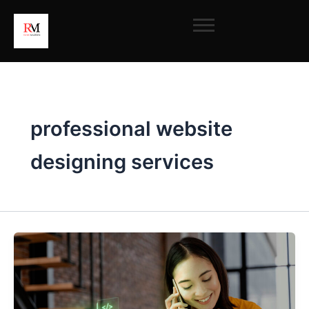
Skip
to
content
professional website
designing services