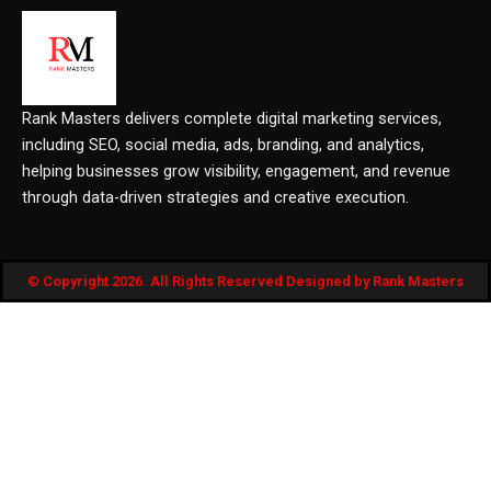
Rank Masters delivers complete digital marketing services,
including SEO, social media, ads, branding, and analytics,
helping businesses grow visibility, engagement, and revenue
through data-driven strategies and creative execution.
© Copyright 2026. All Rights Reserved Designed by Rank Masters