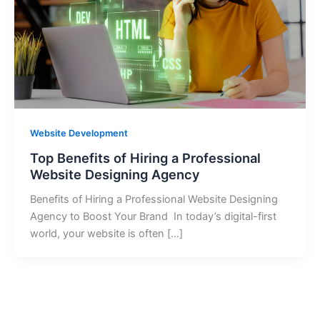
Website Development
Top Benefits of Hiring a Professional
Website Designing Agency
Benefits of Hiring a Professional Website Designing
Agency to Boost Your Brand In today’s digital-first
world, your website is often […]